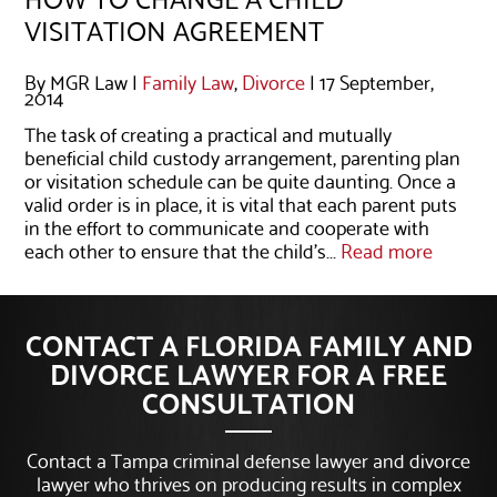
VISITATION AGREEMENT
By MGR Law |
Family Law
,
Divorce
| 17 September,
2014
The task of creating a practical and mutually
beneficial child custody arrangement, parenting plan
or visitation schedule can be quite daunting. Once a
valid order is in place, it is vital that each parent puts
in the effort to communicate and cooperate with
each other to ensure that the child’s...
Read more
CONTACT A FLORIDA FAMILY AND
DIVORCE LAWYER FOR A FREE
CONSULTATION
Contact a Tampa criminal defense lawyer and divorce
lawyer who thrives on producing results in complex