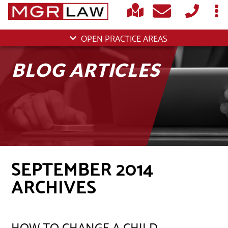
OPEN PRACTICE AREAS
BLOG ARTICLES
SEPTEMBER 2014
ARCHIVES
HOW TO CHANGE A CHILD