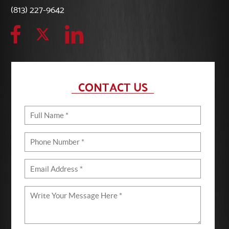
(813) 227-9642
CONTACT US