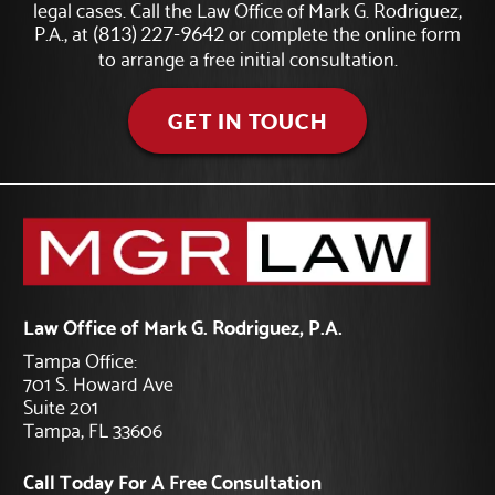
legal cases. Call the Law Office of Mark G. Rodriguez,
P.A., at
or complete the online form
(813) 227-9642
to arrange a free initial consultation.
GET IN TOUCH
Law Office of Mark G. Rodriguez, P.A.
Tampa Office:
701 S. Howard Ave
Suite 201
Tampa, FL 33606
Call Today For A Free Consultation