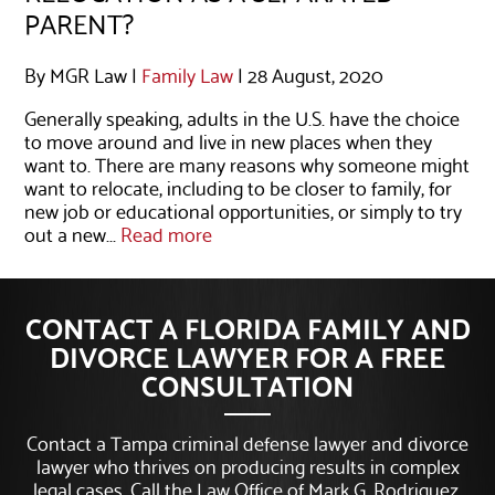
PARENT?
By MGR Law |
Family Law
| 28 August, 2020
Generally speaking, adults in the U.S. have the choice
to move around and live in new places when they
want to. There are many reasons why someone might
want to relocate, including to be closer to family, for
new job or educational opportunities, or simply to try
out a new...
Read more
CONTACT A FLORIDA FAMILY AND
DIVORCE LAWYER FOR A FREE
CONSULTATION
Contact a Tampa criminal defense lawyer and divorce
lawyer who thrives on producing results in complex
legal cases. Call the Law Office of Mark G. Rodriguez,