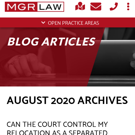
OPEN PRACTICE AREAS
BLOG ARTICLES
AUGUST 2020 ARCHIVES
CAN THE COURT CONTROL MY
RELOCATION AS A SEPARATED