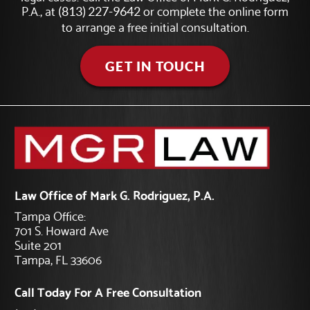
P.A., at
or complete the online form
(813) 227-9642
to arrange a free initial consultation.
GET IN TOUCH
Law Office of Mark G. Rodriguez, P.A.
Tampa Office:
701 S. Howard Ave
Suite 201
Tampa, FL 33606
Call Today For A Free Consultation