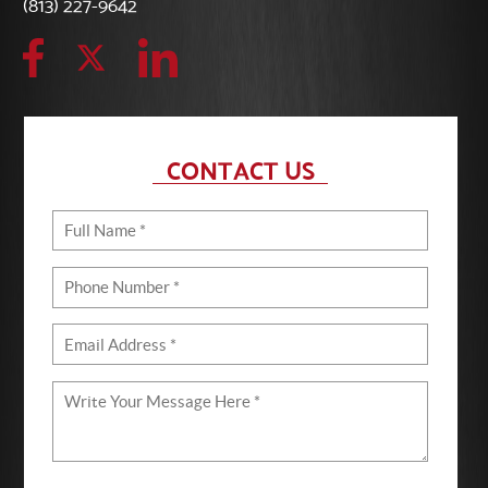
(813) 227-9642
CONTACT US