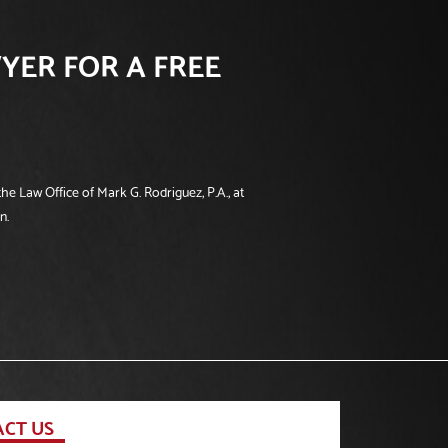
YER FOR A FREE
he Law Office of Mark G. Rodriguez, P.A., at
n.
CT US