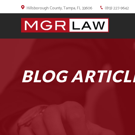
Hillsborough County, Tampa, FL 33606
(813) 227-9642
BLOG ARTICL