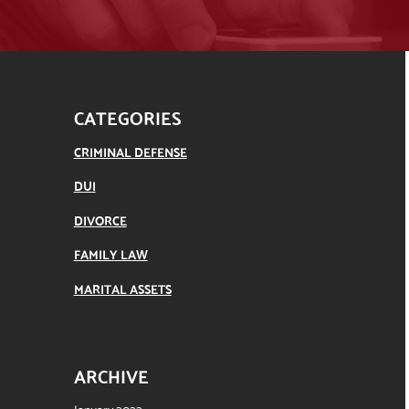
CATEGORIES
CRIMINAL DEFENSE
DUI
DIVORCE
FAMILY LAW
MARITAL ASSETS
ARCHIVE