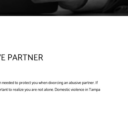
VE PARTNER
 needed to protect you when divorcing an abusive partner. If
portant to realize you are not alone. Domestic violence in Tampa