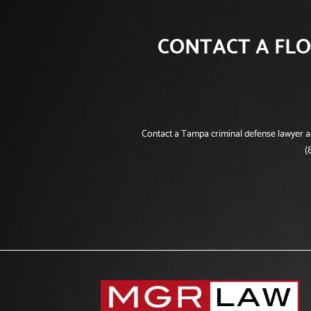
CONTACT A FLO
Contact a Tampa criminal defense lawyer and
(