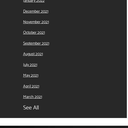
January 2022
December 2021
November 2021
October 2021
September 2021
August 2021
July 2021
May 2021
April 2021
March 2021
See All