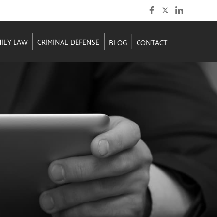
MILY LAW
CRIMINAL DEFENSE
BLOG
CONTACT