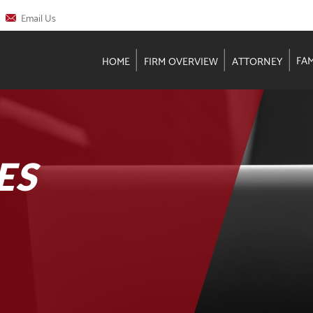
Email Us
FA
HOME
FIRM OVERVIEW
ATTORNEY
ES