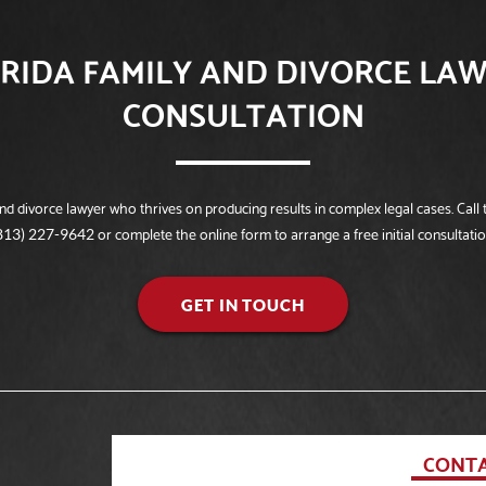
RIDA FAMILY AND DIVORCE LAW
CONSULTATION
 divorce lawyer who thrives on producing results in complex legal cases. Call t
or complete the online form to arrange a free initial consultatio
813) 227-9642
GET IN TOUCH
CONTA