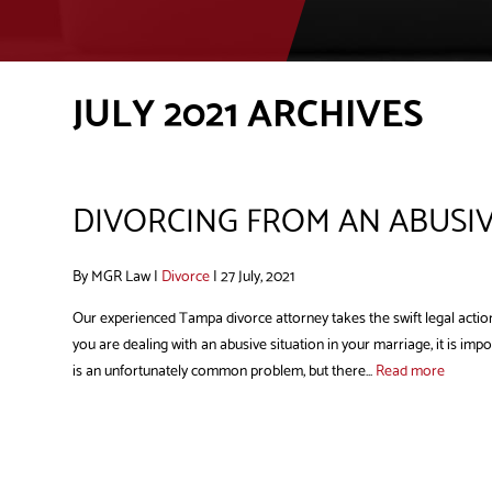
JULY 2021 ARCHIVES
DIVORCING FROM AN ABUSI
By MGR Law |
Divorce
| 27 July, 2021
Our experienced Tampa divorce attorney takes the swift legal action
you are dealing with an abusive situation in your marriage, it is im
is an unfortunately common problem, but there...
Read more