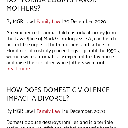
MOTHERS?
By MGR Law |
Family Law
| 30 December, 2020
An experienced Tampa child custody attorney from
the Law Office of Mark G. Rodriguez, P.A., can help to
protect the rights of both mothers and fathers in
Florida child custody proceedings. Up until the 1950s,
women were automatically expected to stay home
and raise their children while fathers went out...
Read more
HOW DOES DOMESTIC VIOLENCE
IMPACT A DIVORCE?
By MGR Law |
Family Law
| 18 December, 2020
Domestic abuse destroys families and is a terrible
reality to endure. With the global pandemic keeping