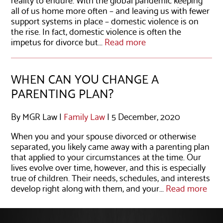
all of us home more often – and leaving us with fewer
support systems in place – domestic violence is on
the rise. In fact, domestic violence is often the
impetus for divorce but...
Read more
WHEN CAN YOU CHANGE A
PARENTING PLAN?
By MGR Law |
Family Law
| 5 December, 2020
When you and your spouse divorced or otherwise
separated, you likely came away with a parenting plan
that applied to your circumstances at the time. Our
lives evolve over time, however, and this is especially
true of children. Their needs, schedules, and interests
develop right along with them, and your...
Read more