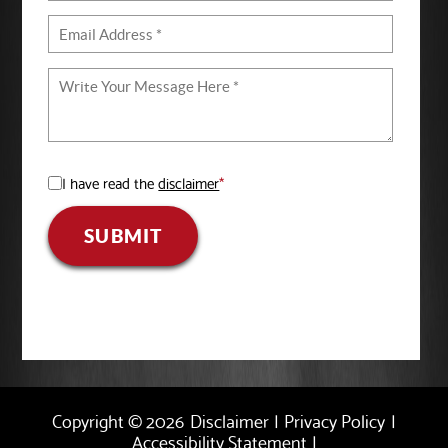
I have read the
disclaimer
*
SUBMIT
Copyright © 2026
Disclaimer
|
Privacy Policy
|
Accessibility Statement
|