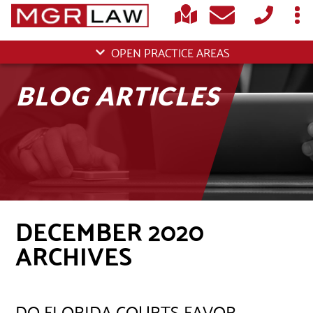
OPEN PRACTICE AREAS
BLOG ARTICLES
DECEMBER 2020
ARCHIVES
DO FLORIDA COURTS FAVOR