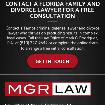
CONTACT A FLORIDA FAMILY AND
DIVORCE LAWYER FOR A FREE
CONSULTATION
Contact a Tampa criminal defense lawyer and divorce
lawyer who thrives on producing results in complex
legal cases. Call the Law Office of Mark G. Rodriguez,
P.A., at
or complete the online form
(813) 227-9642
to arrange a free initial consultation.
GET IN TOUCH
Law Office of Mark G. Rodriguez, P.A.