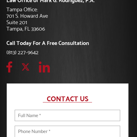
Tampa Office:
701 S. Howard Ave
Suite 201
Tampa, FL 33606
Call Today For A Free Consultation
(813) 227-9642
CONTACT US