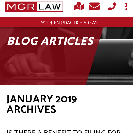
OPEN PRACTICE AREAS
BLOG ARTICLES
JANUARY 2019
ARCHIVES
IS THERE A BENEFIT TO FILING FOR