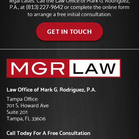
P.A., at
or complete the online form
(813) 227-9642
to arrange a free initial consultation.
GET IN TOUCH
Law Office of Mark G. Rodriguez, P.A.
Tampa Office:
701 S. Howard Ave
Suite 201
Tampa, FL 33606
Call Today For A Free Consultation