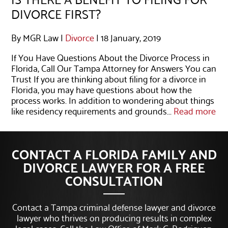
DIVORCE FIRST?
By MGR Law |
Divorce
| 18 January, 2019
If You Have Questions About the Divorce Process in
Florida, Call Our Tampa Attorney for Answers You can
Trust If you are thinking about filing for a divorce in
Florida, you may have questions about how the
process works. In addition to wondering about things
like residency requirements and grounds...
Read more
CONTACT A FLORIDA FAMILY AND
DIVORCE LAWYER FOR A FREE
CONSULTATION
Contact a Tampa criminal defense lawyer and divorce
lawyer who thrives on producing results in complex
legal cases. Call the Law Office of Mark G. Rodriguez,