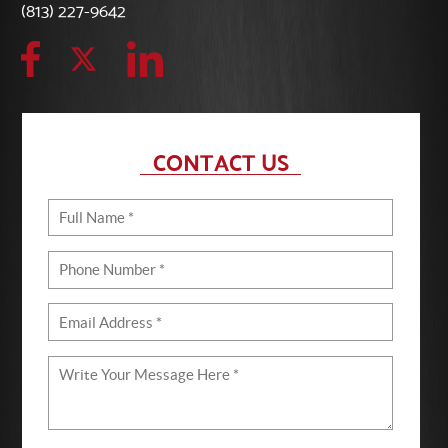
(813) 227-9642
CONTACT US