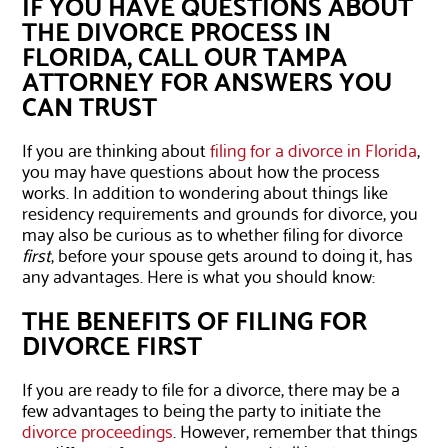
IF YOU HAVE QUESTIONS ABOUT
THE DIVORCE PROCESS IN
FLORIDA, CALL OUR TAMPA
ATTORNEY FOR ANSWERS YOU
CAN TRUST
If you are thinking about
filing for a divorce in Florida
,
you may have questions about how the process
works. In addition to wondering about things like
residency requirements and grounds for divorce, you
may also be curious as to whether filing for divorce
first
, before your spouse gets around to doing it, has
any advantages. Here is what you should know:
THE BENEFITS OF FILING FOR
DIVORCE FIRST
If you are ready to file for a divorce, there may be a
few advantages to being the party to initiate the
divorce proceedings
. However, remember that things