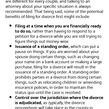
are different for every couple, and talking to an
attorney about your specific situation is always
recommended. That being said, some of the potential
benefits of filing for divorce first might include:
Filing at a time when you are financially ready
to do so,
rather than having to respond to a
petition for a divorce while you are still trying to
figure things out money-wise.
Issuance of a standing order,
which can put a
pause on things. If you are worried about your
spouse doing certain things, such as changing
your name on a bank account or making a large
purchase, filing for a divorce will result in the
issuance of a standing order. A standing order
prohibits parties in a divorce from doing certain
things, such as relocating children or amending
insurance policies, in order to maintain the
status quo until the case is resolved.
Control over the jurisdiction where the divorce
is adjudicated,
as
typically
, the divorce
proceedings will take place in the county in