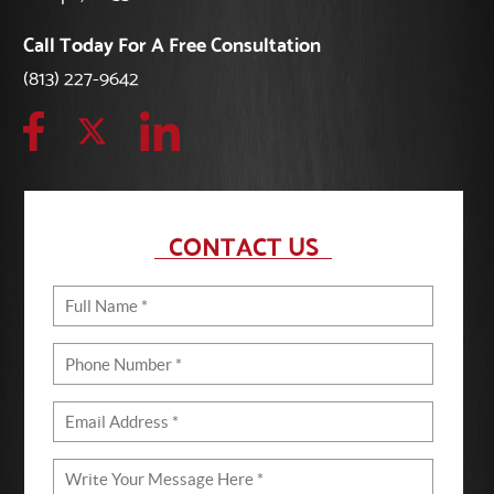
Call Today For A Free Consultation
(813) 227-9642
CONTACT US