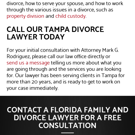
divorce, how to serve your spouse, and how to work
through the various issues in a divorce, such as
property division
and
child custody
.
CALL OUR TAMPA DIVORCE
LAWYER TODAY
For your initial consultation with Attorney Mark G.
Rodriguez, please call our law office directly or
send us a message
telling us more about what you
are going through and the services you are looking
for. Our lawyer has been serving clients in Tampa for
more than 20 years, and is ready to get to work on
your case immediately.
CONTACT A FLORIDA FAMILY AND
DIVORCE LAWYER FOR A FREE
CONSULTATION