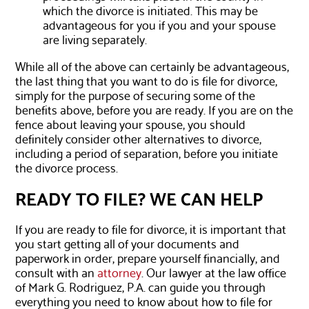
which the divorce is initiated. This may be
advantageous for you if you and your spouse
are living separately.
While all of the above can certainly be advantageous,
the last thing that you want to do is file for divorce,
simply for the purpose of securing some of the
benefits above, before you are ready. If you are on the
fence about leaving your spouse, you should
definitely consider other alternatives to divorce,
including a period of separation, before you initiate
the divorce process.
READY TO FILE? WE CAN HELP
If you are ready to file for divorce, it is important that
you start getting all of your documents and
paperwork in order, prepare yourself financially, and
consult with an
attorney
. Our lawyer at the law office
of Mark G. Rodriguez, P.A. can guide you through
everything you need to know about how to file for