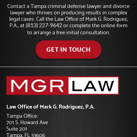
Contact a Tampa criminal defense lawyer and divorce
lawyer who thrives on producing results in complex
legal cases. Call the Law Office of Mark G. Rodriguez,
P.A., at
or complete the online form
(813) 227-9642
to arrange a free initial consultation.
GET IN TOUCH
Law Office of Mark G. Rodriguez, P.A.
Tampa Office:
701 S. Howard Ave
Suite 201
Tampa, FL 33606