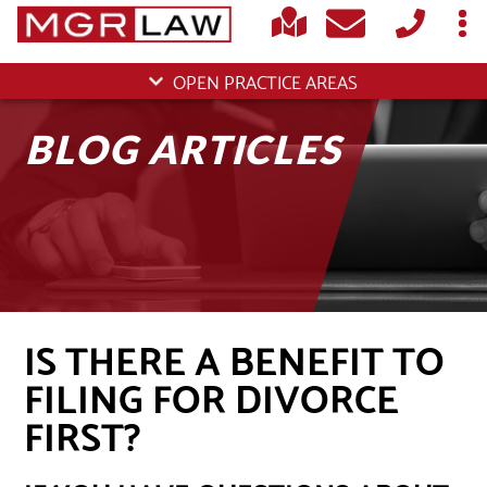
OPEN PRACTICE AREAS
BLOG ARTICLES
IS THERE A BENEFIT TO
FILING FOR DIVORCE
FIRST?