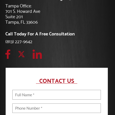
Tampa Office:
701 S. Howard Ave
Suite 201
Tampa, FL 33606
Call Today For A Free Consultation
(813) 227-9642
CONTACT US