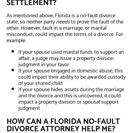
SETTLEMENT?
As mentioned above, Florida is a no-fault divorce
state, so neither party
needs
to prove the fault of the
other. However, fault in a marriage, or marital
misconduct, could impact the terms of a divorce. For
example:
If your spouse used marital funds to support an
affair, a judge may issue a property division
judgment in your favor
If your spouse engaged in domestic abuse, this
could impact their ability to be awarded custody
of your shared child
If your spouse hides assets during the marriage
and the divorce and this is uncovered, it could
impact a property division or spousal support
judgment
HOW CAN A FLORIDA NO-FAULT
DIVORCE ATTORNEY HELP ME?