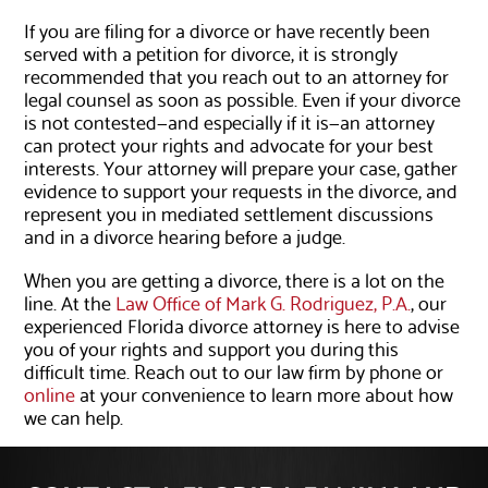
If you are filing for a divorce or have recently been
served with a petition for divorce, it is strongly
recommended that you reach out to an attorney for
legal counsel as soon as possible. Even if your divorce
is not contested—and especially if it is—an attorney
can protect your rights and advocate for your best
interests. Your attorney will prepare your case, gather
evidence to support your requests in the divorce, and
represent you in mediated settlement discussions
and in a divorce hearing before a judge.
When you are getting a divorce, there is a lot on the
line. At the
Law Office of Mark G. Rodriguez, P.A.
, our
experienced Florida divorce attorney is here to advise
you of your rights and support you during this
difficult time. Reach out to our law firm by phone or
online
at your convenience to learn more about how
we can help.