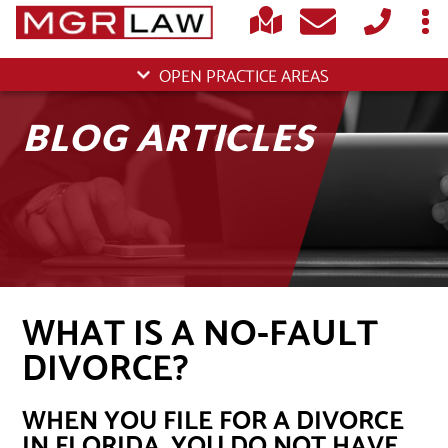
OPEN PRACTICE AREAS
BLOG ARTICLES
WHAT IS A NO-FAULT
DIVORCE?
WHEN YOU FILE FOR A DIVORCE
IN FLORIDA, YOU DO NOT HAVE