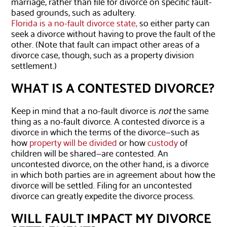
marriage, rather than file for divorce on specific fault-
based grounds, such as adultery.
Florida is a no-fault divorce state,
so either party can
seek a divorce without having to prove the fault of the
other. (Note that fault can impact other areas of a
divorce case, though, such as a property division
settlement.)
WHAT IS A CONTESTED DIVORCE?
Keep in mind that a no-fault divorce is
not
the same
thing as a no-fault divorce. A contested divorce is a
divorce in which the terms of the divorce—such as
how
property will be divided
or how
custody
of
children will be shared—are contested. An
uncontested divorce, on the other hand, is a divorce
in which both parties are in agreement about how the
divorce will be settled. Filing for an uncontested
divorce can greatly expedite the divorce process.
WILL FAULT IMPACT MY DIVORCE