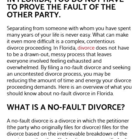
TO PROVE THE FAULT OF THE
OTHER PARTY.
Separating from someone with whom you have spent
many years of your life is never easy. What can make
it even more difficult is a complex, contentious
divorce proceeding. In Florida,
divorce
does not have
to be a drawn-out, messy process that leaves
everyone involved feeling exhausted and
overwhelmed. By filing a no-fault divorce and seeking
an uncontested divorce process, you may be
reducing the amount of time and energy your divorce
proceeding demands. Here is an overview of what you
should know about no-fault divorce in Florida.
WHAT IS A NO-FAULT DIVORCE?
A no-fault divorce is a divorce in which the petitioner
(the party who originally files for divorce) files for the
divorce based on the irretrievable breakdown of the