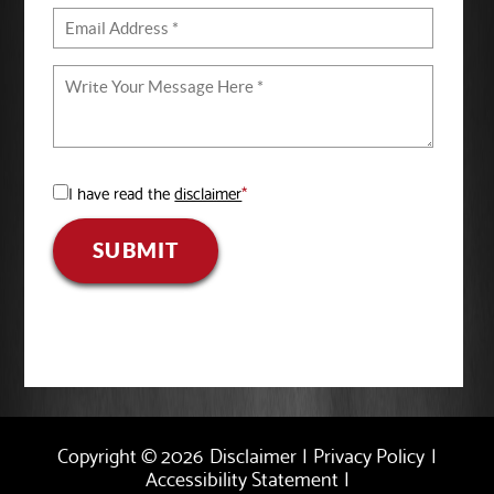
I have read the
disclaimer
*
SUBMIT
Copyright © 2026
Disclaimer
|
Privacy Policy
|
Accessibility Statement
|