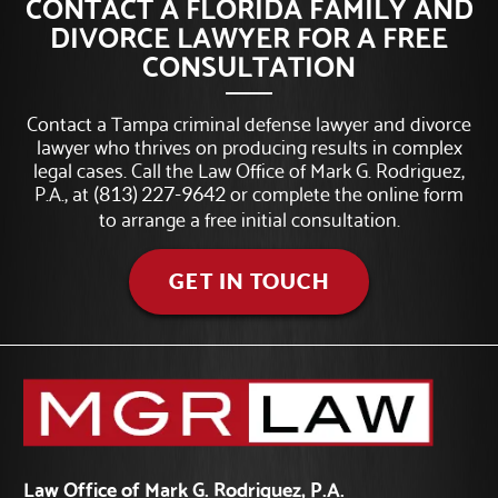
CONTACT A FLORIDA FAMILY AND
DIVORCE LAWYER FOR A FREE
CONSULTATION
Contact a Tampa criminal defense lawyer and divorce
lawyer who thrives on producing results in complex
legal cases. Call the Law Office of Mark G. Rodriguez,
P.A., at
or complete the online form
(813) 227-9642
to arrange a free initial consultation.
GET IN TOUCH
Law Office of Mark G. Rodriguez, P.A.