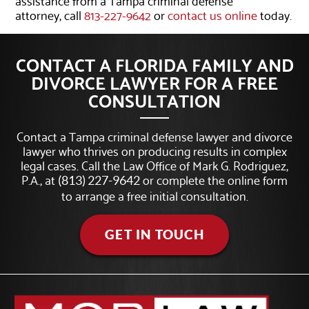
attorney, call
813-227-9642
or
contact us online
today.
CONTACT A FLORIDA FAMILY AND
DIVORCE LAWYER FOR A FREE
CONSULTATION
Contact a Tampa criminal defense lawyer and divorce
lawyer who thrives on producing results in complex
legal cases. Call the Law Office of Mark G. Rodriguez,
P.A., at
or complete the online form
(813) 227-9642
to arrange a free initial consultation.
GET IN TOUCH