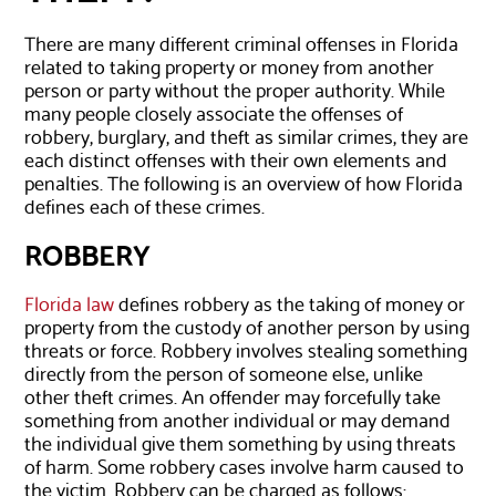
There are many different criminal offenses in Florida
related to taking property or money from another
person or party without the proper authority. While
many people closely associate the offenses of
robbery, burglary, and theft as similar crimes, they are
each distinct offenses with their own elements and
penalties. The following is an overview of how Florida
defines each of these crimes.
ROBBERY
Florida law
defines robbery as the taking of money or
property from the custody of another person by using
threats or force. Robbery involves stealing something
directly from the person of someone else, unlike
other theft crimes. An offender may forcefully take
something from another individual or may demand
the individual give them something by using threats
of harm. Some robbery cases involve harm caused to
the victim. Robbery can be charged as follows: