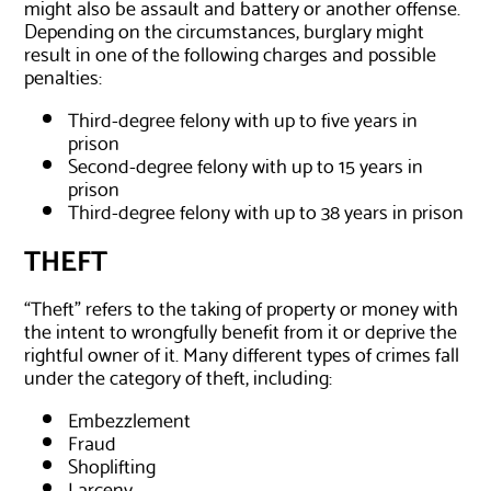
might also be assault and battery or another offense.
Depending on the circumstances, burglary might
result in one of the following charges and possible
penalties:
Third-degree felony with up to five years in
prison
Second-degree felony with up to 15 years in
prison
Third-degree felony with up to 38 years in prison
THEFT
“Theft” refers to the taking of property or money with
the intent to wrongfully benefit from it or deprive the
rightful owner of it. Many different types of crimes fall
under the category of theft, including:
Embezzlement
Fraud
Shoplifting
Larceny