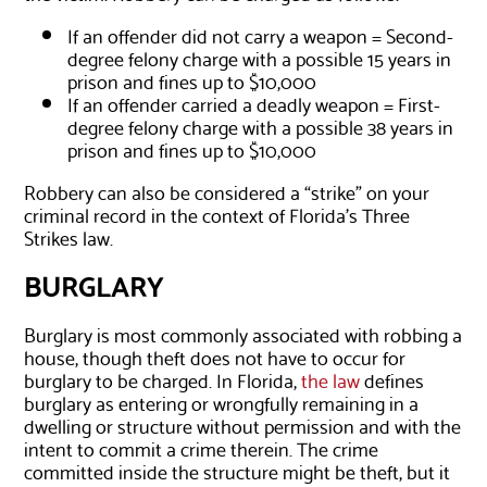
If an offender did not carry a weapon = Second-
degree felony charge with a possible 15 years in
prison and fines up to $10,000
If an offender carried a deadly weapon = First-
degree felony charge with a possible 38 years in
prison and fines up to $10,000
Robbery can also be considered a “strike” on your
criminal record in the context of Florida’s Three
Strikes law.
BURGLARY
Burglary is most commonly associated with robbing a
house, though theft does not have to occur for
burglary to be charged. In Florida,
the law
defines
burglary as entering or wrongfully remaining in a
dwelling or structure without permission and with the
intent to commit a crime therein. The crime
committed inside the structure might be theft, but it