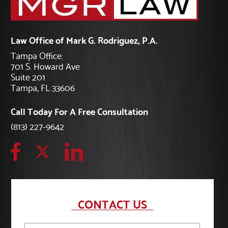
Law Office of Mark G. Rodriguez, P.A.
Tampa Office:
701 S. Howard Ave
Suite 201
Tampa, FL 33606
Call Today For A Free Consultation
(813) 227-9642
CONTACT US