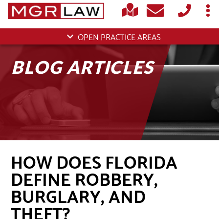
OPEN PRACTICE AREAS
BLOG ARTICLES
HOW DOES FLORIDA
DEFINE ROBBERY,
BURGLARY, AND
THEFT?