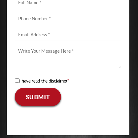
I have read the
disclaimer
*
SUBMIT