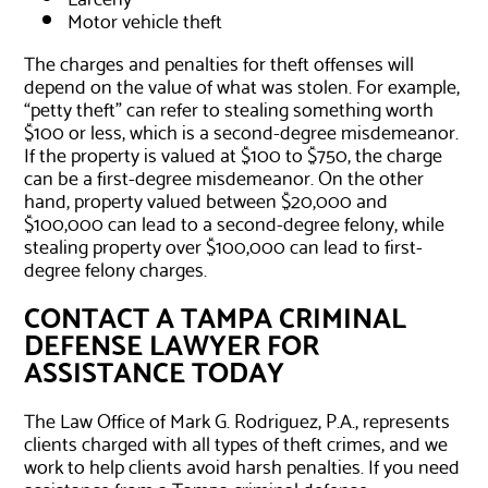
Motor vehicle theft
The charges and penalties for theft offenses will
depend on the value of what was stolen. For example,
“petty theft” can refer to stealing something worth
$100 or less, which is a second-degree misdemeanor.
If the property is valued at $100 to $750, the charge
can be a first-degree misdemeanor. On the other
hand, property valued between $20,000 and
$100,000 can lead to a second-degree felony, while
stealing property over $100,000 can lead to first-
degree felony charges.
CONTACT A TAMPA CRIMINAL
DEFENSE LAWYER FOR
ASSISTANCE TODAY
The Law Office of Mark G. Rodriguez, P.A., represents
clients charged with all types of theft crimes, and we
work to help clients avoid harsh penalties. If you need
assistance from a Tampa criminal defense