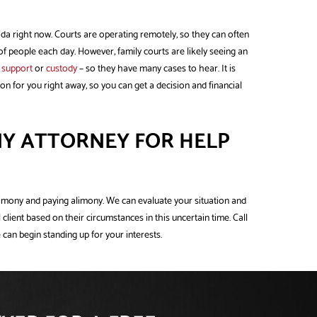
rida right now. Courts are operating remotely, so they can often
of people each day. However, family courts are likely seeing an
d support
or
custody
– so they have many cases to hear. It is
on for you right away, so you can get a decision and financial
Y ATTORNEY FOR HELP
limony and paying alimony. We can evaluate your situation and
 client based on their circumstances in this uncertain time. Call
 can begin standing up for your interests.