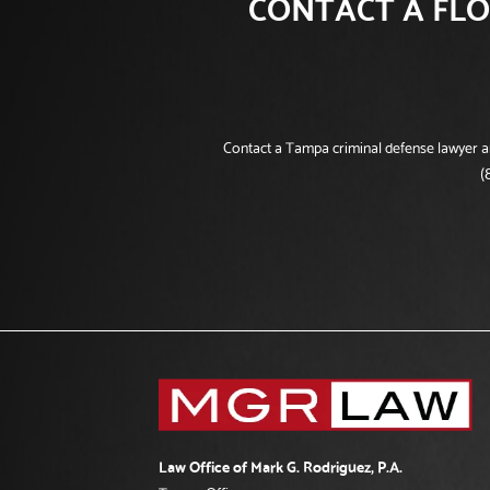
CONTACT A FLO
Contact a Tampa criminal defense lawyer and
(
Law Office of Mark G. Rodriguez, P.A.