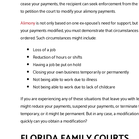
cease your payments, the recipient can seek enforcement from the fa
to petition the court to modify your alimony payments.
Alimony
is not only based on one ex-spouse’s need for support, but a
your payments modified, you must demonstrate that circumstances b
ordered. Such circumstances might include:
Loss of a job
Reduction of hours or shifts
Having a job be put on hold
Closing your own business temporarily or permanently
Not being able to work due to illness
Not being able to work due to lack of childcare
If you are experiencing any of these situations that leave you with 
might reduce your payments, suspend your payments, or terminate 
temporary, or it might be permanent. But in any case, a modification ca
quickly can you obtain a modification?
FLORIDA FAMILY COURTS