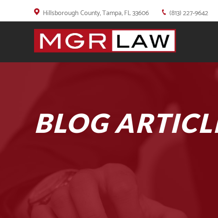
Hillsborough County, Tampa, FL 33606
(813) 227-9642
BLOG ARTICL