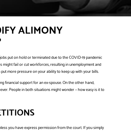
DIFY ALIMONY
?
ir jobs put on hold or terminated due to the COVID-19 pandemic
s might fail or cut workforces, resulting in unemployment and
ut more pressure on your ability to keep up with your bills.
ding financial support for an ex-spouse. On the other hand,
er. People in both situations might wonder – how easy is it to
ETITIONS
unless you have express permission from the court. If you simply