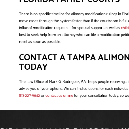
There is no specific timeline for alimony modification rulings in Flo
move cases through the system faster than if the courtroom is full 
influx of modification requests – for spousal support as well as
chil
best to seek help from an attorney who can file a modification petiti
relief as soon as possible.
CONTACT A TAMPA ALIMON
TODAY
The Law Office of Mark G. Rodriguez, P.A., helps people receiving a
advise you of your options. We can find solutions for each individual
813-227-9642
or
contact us online
for your consultation today, so we