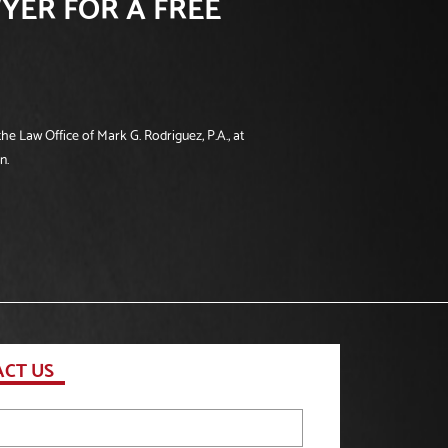
YER FOR A FREE
he Law Office of Mark G. Rodriguez, P.A., at
n.
CT US