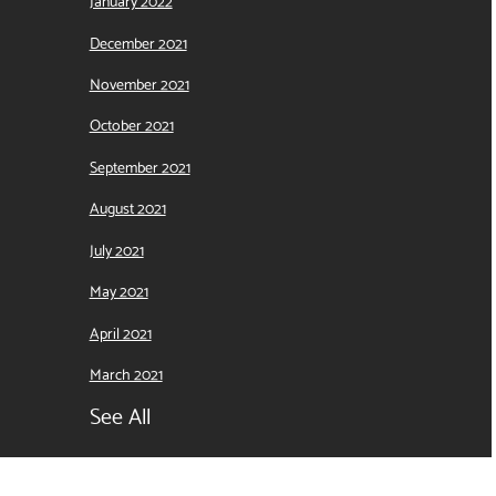
January 2022
December 2021
November 2021
October 2021
September 2021
August 2021
July 2021
May 2021
April 2021
March 2021
See All