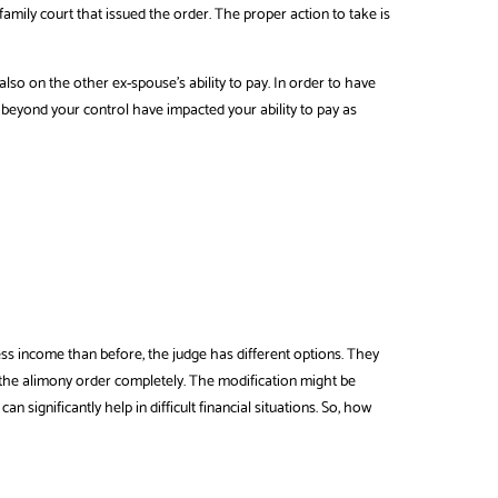
mily court that issued the order. The proper action to take is
lso on the other ex-spouse’s ability to pay. In order to have
eyond your control have impacted your ability to pay as
less income than before, the judge has different options. They
the alimony order completely. The modification might be
n significantly help in difficult financial situations. So, how