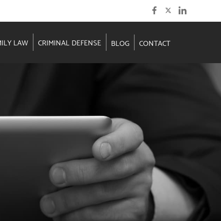
MILY LAW
CRIMINAL DEFENSE
BLOG
CONTACT