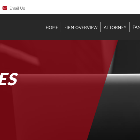
Email Us
FA
HOME
FIRM OVERVIEW
ATTORNEY
ES