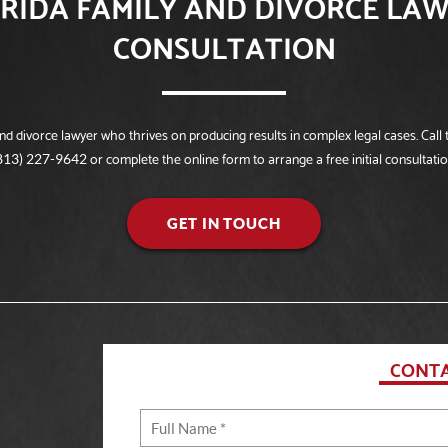
RIDA FAMILY AND DIVORCE LAW
CONSULTATION
 divorce lawyer who thrives on producing results in complex legal cases. Call t
or complete the online form to arrange a free initial consultatio
813) 227-9642
GET IN TOUCH
CONTA