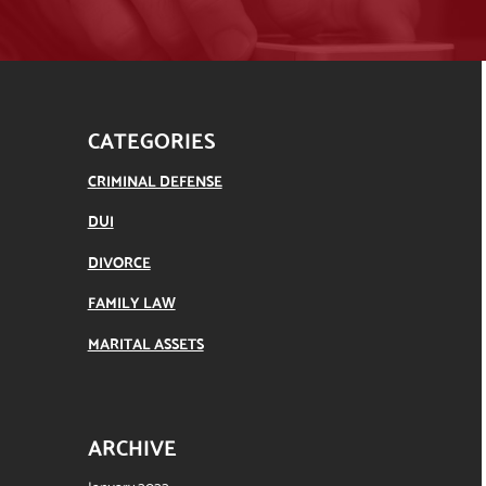
CATEGORIES
CRIMINAL DEFENSE
DUI
DIVORCE
FAMILY LAW
MARITAL ASSETS
ARCHIVE