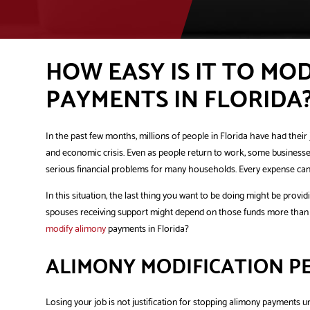
HOW EASY IS IT TO MO
PAYMENTS IN FLORIDA
In the past few months, millions of people in Florida have had the
and economic crisis. Even as people return to work, some businesse
serious financial problems for many households. Every expense can p
In this situation, the last thing you want to be doing might be provi
spouses receiving support might depend on those funds more than ev
modify alimony
payments in Florida?
ALIMONY MODIFICATION P
Losing your job is not justification for stopping alimony payments 