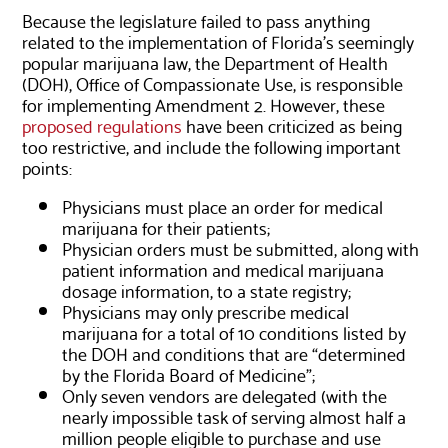
Because the legislature failed to pass anything
related to the implementation of Florida’s seemingly
popular marijuana law, the Department of Health
(DOH), Office of Compassionate Use, is responsible
for implementing Amendment 2. However, these
proposed regulations
have been criticized as being
too restrictive, and include the following important
points:
Physicians must place an order for medical
marijuana for their patients;
Physician orders must be submitted, along with
patient information and medical marijuana
dosage information, to a state registry;
Physicians may only prescribe medical
marijuana for a total of 10 conditions listed by
the DOH and conditions that are “determined
by the Florida Board of Medicine”;
Only seven vendors are delegated (with the
nearly impossible task of serving almost half a
million people eligible to purchase and use