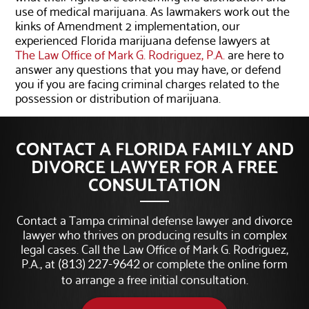
use of medical marijuana. As lawmakers work out the
kinks of Amendment 2 implementation, our
experienced Florida marijuana defense lawyers at
The Law Office of Mark G. Rodriguez, P.A.
are here to
answer any questions that you may have, or defend
you if you are facing criminal charges related to the
possession or distribution of marijuana.
CONTACT A FLORIDA FAMILY AND
DIVORCE LAWYER FOR A FREE
CONSULTATION
Contact a Tampa criminal defense lawyer and divorce
lawyer who thrives on producing results in complex
legal cases. Call the Law Office of Mark G. Rodriguez,
P.A., at
or complete the online form
(813) 227-9642
to arrange a free initial consultation.