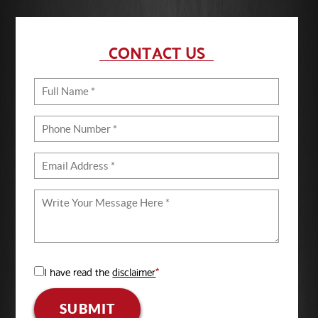
CONTACT US
I have read the
disclaimer
*
SUBMIT