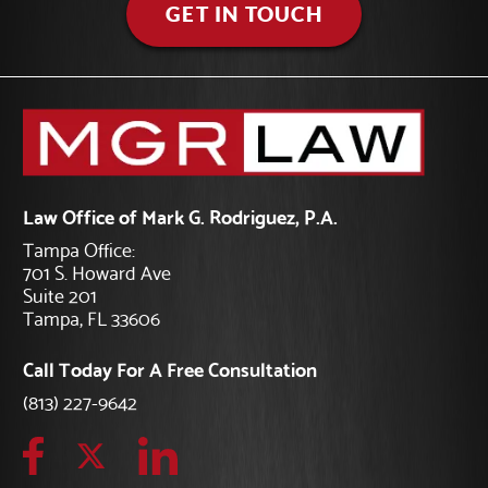
GET IN TOUCH
Law Office of Mark G. Rodriguez, P.A.
Tampa Office:
701 S. Howard Ave
Suite 201
Tampa, FL 33606
Call Today For A Free Consultation
(813) 227-9642