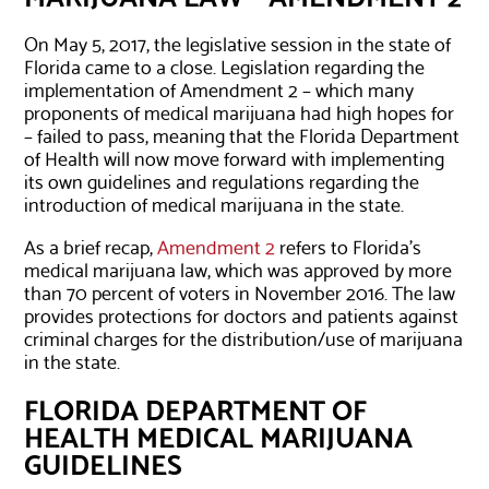
On May 5, 2017, the legislative session in the state of
Florida came to a close. Legislation regarding the
implementation of Amendment 2 – which many
proponents of medical marijuana had high hopes for
– failed to pass, meaning that the Florida Department
of Health will now move forward with implementing
its own guidelines and regulations regarding the
introduction of medical marijuana in the state.
As a brief recap,
Amendment 2
refers to Florida’s
medical marijuana law, which was approved by more
than 70 percent of voters in November 2016. The law
provides protections for doctors and patients against
criminal charges for the distribution/use of marijuana
in the state.
FLORIDA DEPARTMENT OF
HEALTH MEDICAL MARIJUANA
GUIDELINES