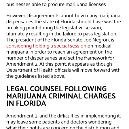
businesses able to procure marijuana licenses.
However, disagreements about how many marijuana
dispensaries the state of Florida should have was the
breaking point during the legislative session,
ultimately resulting in the failure to pass legislation.
The president of the Florida Senate, Joe Negron, is
considering holding a special session
on medical
marijuana in order to reach an agreement on the
number of dispensaries and set the framework for
Amendment 2. At this point, it appears as though
Department of Health officials will move forward with
the guidelines listed above.
LEGAL COUNSEL FOLLOWING
MARIJUANA CRIMINAL CHARGES
IN FLORIDA
Amendment 2, and the difficulties in implementing it,
may leave some patients and doctors wondering
what their rights are concerning the distribution and