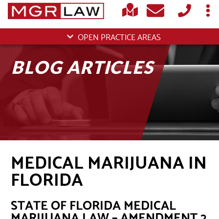
OPEN PRACTICE AREAS
BLOG ARTICLES
MEDICAL MARIJUANA IN
FLORIDA
STATE OF FLORIDA MEDICAL
MARIJUANA LAW – AMENDMENT 2