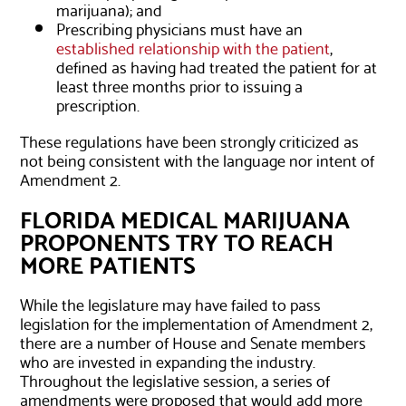
marijuana); and
Prescribing physicians must have an
established relationship with the patient
,
defined as having had treated the patient for at
least three months prior to issuing a
prescription.
These regulations have been strongly criticized as
not being consistent with the language nor intent of
Amendment 2.
FLORIDA MEDICAL MARIJUANA
PROPONENTS TRY TO REACH
MORE PATIENTS
While the legislature may have failed to pass
legislation for the implementation of Amendment 2,
there are a number of House and Senate members
who are invested in expanding the industry.
Throughout the legislative session, a series of
amendments were proposed that would add more