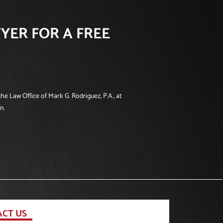
YER FOR A FREE
he Law Office of Mark G. Rodriguez, P.A., at
n.
CT US