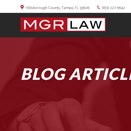
Hillsborough County, Tampa, FL 33606
(813) 227-9642
BLOG ARTICL